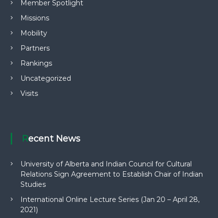
Member Spotlight
Missions
Mobility
Partners
Rankings
Uncategorized
Visits
Recent News
University of Alberta and Indian Council for Cultural
Relations Sign Agreement to Establish Chair of Indian
Studies
International Online Lecture Series (Jan 20 – April 28,
2021)