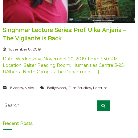
a
e
b
t
e
i
t
o
w
Singhmar Lecture Series: Prof. Ulka Anjaria –
e
n
e
The Vigilante is Back
o
n
f
C
November 8, 2019
a
P
Date: Wednesday, November 20, 2019 Time: 3:30 PM
n
r
Location: Salter Reading Room, Humanities Centre 3-95,
a
o
d
UAlberta North Campus The Department […]
a
f
a
e
,
,
,
n
Events
Visits
Bollywood
Film Studies
Lecture
s
d
I
s
S
n
S
o
e
e
d
a
r
i
a
r
a
c
r
s
Recent Posts
h
c
h