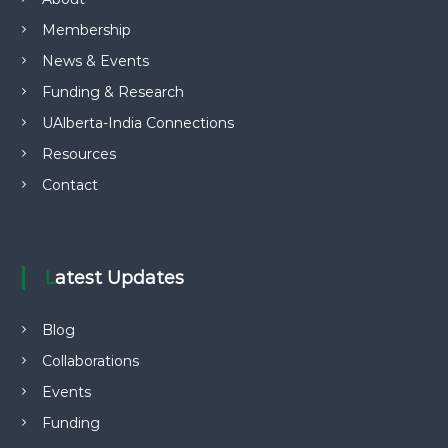
Membership
News & Events
Funding & Research
UAlberta-India Connections
Resources
Contact
Latest Updates
Blog
Collaborations
Events
Funding