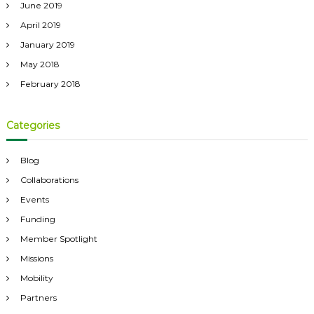
June 2019
April 2019
January 2019
May 2018
February 2018
Categories
Blog
Collaborations
Events
Funding
Member Spotlight
Missions
Mobility
Partners