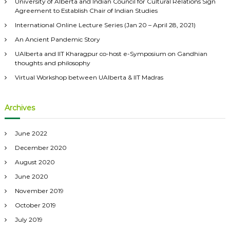
University of Alberta and Indian Council for Cultural Relations Sign
f
Agreement to Establish Chair of Indian Studies
o
International Online Lecture Series (Jan 20 – April 28, 2021)
r
:
An Ancient Pandemic Story
UAlberta and IIT Kharagpur co-host e-Symposium on Gandhian
thoughts and philosophy
Virtual Workshop between UAlberta & IIT Madras
Archives
June 2022
December 2020
August 2020
June 2020
November 2019
October 2019
July 2019