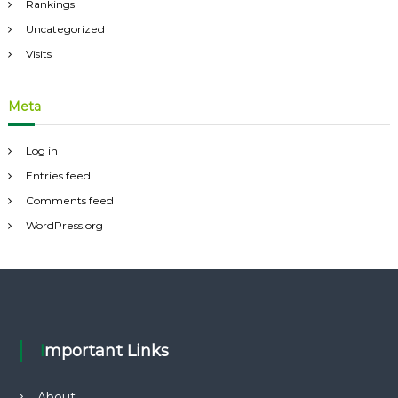
Rankings
Uncategorized
Visits
Meta
Log in
Entries feed
Comments feed
WordPress.org
Important Links
About